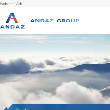
Welcome Visit