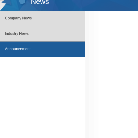
News
Company News
Industry News
Announcement