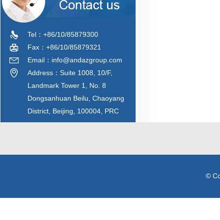
Tel：+86/10/85879300
Fax：+86/10/85879321
Email：info@andazgroup.com
Address：Suite 1008, 10/F,
Landmark Tower 1, No. 8
Dongsanhuan Beilu, Chaoyang
District, Beijing, 100004, PRC
© C