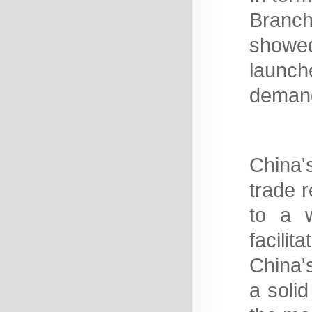
Branch
showe
launche
demand
China's
trade 
to a w
facili
China'
a solid