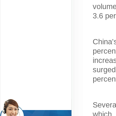
volume
3.6 pe
China'
percen
increa
surged
percen
Severa
which