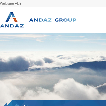
Welcome Visit