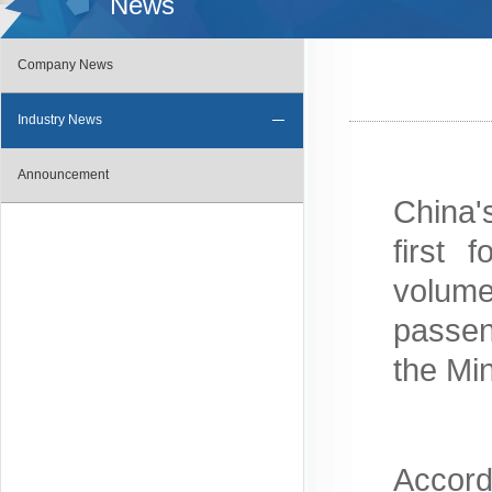
News
Company News
Industry News
Announcement
China'
first 
volum
passen
the Mi
Accord