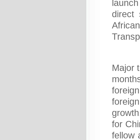
launch 
direct
Afric
Transp
Major t
months
foreig
foreig
growth
for Ch
fellow