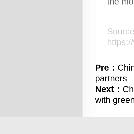
the mo
https:
Pre：
Chin
partners
Next：
Ch
with gree