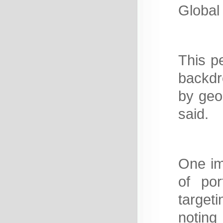
Global
This p
backdr
by geop
said.
One im
of por
target
noting