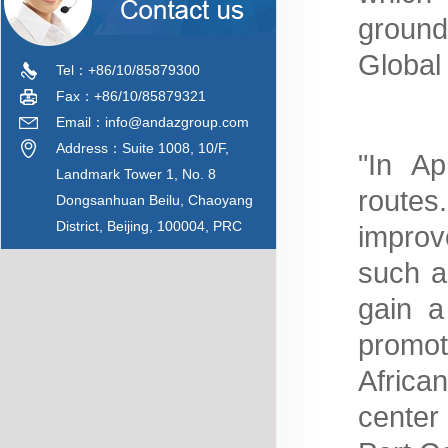
ground
Global
Tel：+86/10/85879300
Fax：+86/10/85879321
Email：info@andazgroup.com
Address：Suite 1008, 10/F,
"In Ap
Landmark Tower 1, No. 8
routes
Dongsanhuan Beilu, Chaoyang
District, Beijing, 100004, PRC
improv
such a
gain a
promo
Africa
center