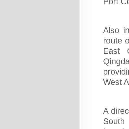
Port C
Also i
route o
East C
Qingda
provid
West Af
A direc
South 