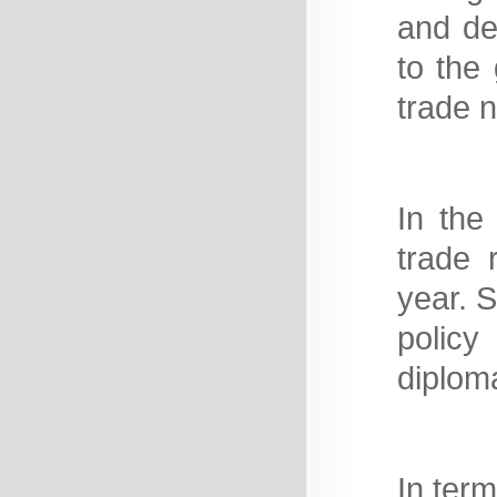
and de
to the 
trade 
In the 
trade 
year. S
policy
diploma
In term